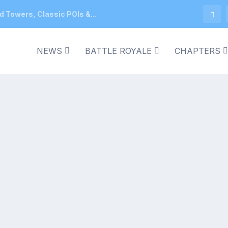
d Towers, Classic POIs &...
NEWS
BATTLE ROYALE
CHAPTERS