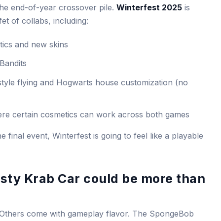
he end-of-year crossover pile.
Winterfest 2025
is
t of collabs, including:
ics and new skins
Bandits
tyle flying and Hogwarts house customization (no
re certain cosmetics can work across both games
he final event, Winterfest is going to feel like a playable
ty Krab Car could be more than
 Others come with gameplay flavor. The SpongeBob