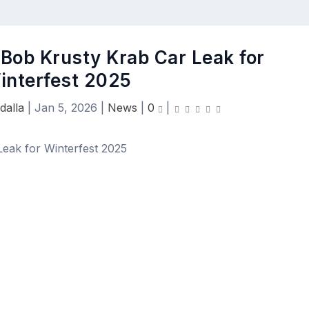
ob Krusty Krab Car Leak for
interfest 2025
dalla
|
Jan 5, 2026
|
News
|
0
|