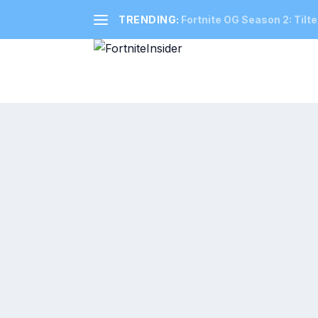
TRENDING:
Fortnite OG Season 2: Tilte