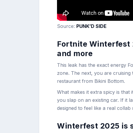
Source:
PUNK’D SIDE
Fortnite Winterfest
and more
This leak has the exact energy For
zone. The next, you are cruising 
restaurant from Bikini Bottom.
What makes it extra spicy is that 
you slap on an existing car. If it l
designed to feel like a real colla
Winterfest 2025 is 