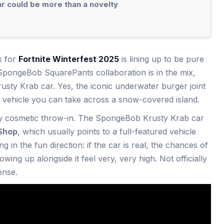
 could be more than a novelty
k for
Fortnite Winterfest 2025
is lining up to be pure
 SpongeBob SquarePants collaboration is in the mix,
rusty Krab car. Yes, the iconic underwater burger joint
e vehicle you can take across a snow-covered island.
iny cosmetic throw-in. The SpongeBob Krusty Krab car
Shop
, which usually points to a full-featured vehicle
ng in the fun direction: if the car is real, the chances of
wing up alongside it feel very, very high. Not officially
ense.