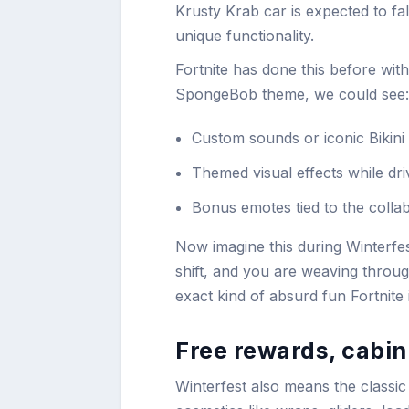
Krusty Krab car is expected to fal
unique functionality.
Fortnite has done this before with 
SpongeBob theme, we could see:
Custom sounds or iconic Bikini
Themed visual effects while dri
Bonus emotes tied to the colla
Now imagine this during Winterfes
shift, and you are weaving throug
exact kind of absurd fun Fortnite 
Free rewards, cabin
Winterfest also means the classic