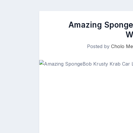
Amazing SpongeB
W
Posted by
Cholo Me