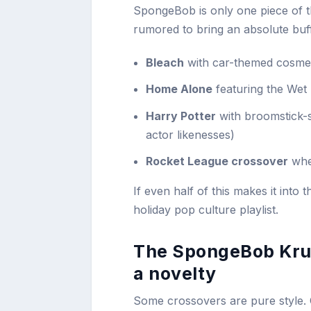
SpongeBob is only one piece of t
rumored to bring an absolute buffe
Bleach
with car-themed cosmet
Home Alone
featuring the Wet 
Harry Potter
with broomstick-s
actor likenesses)
Rocket League crossover
whe
If even half of this makes it into t
holiday pop culture playlist.
The SpongeBob Krus
a novelty
Some crossovers are pure style.