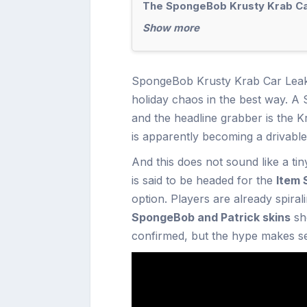
The SpongeBob Krusty Krab Car
Show more
SpongeBob Krusty Krab Car Lea
holiday chaos in the best way. A
and the headline grabber is the K
is apparently becoming a drivabl
And this does not sound like a t
is said to be headed for the
Item 
option. Players are already spirali
SpongeBob and Patrick skins
sho
confirmed, but the hype makes s