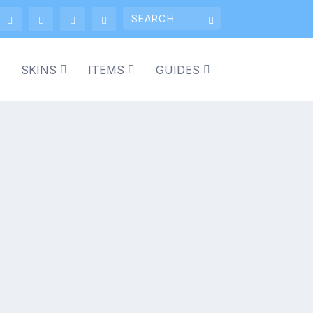
SKINS
ITEMS
GUIDES