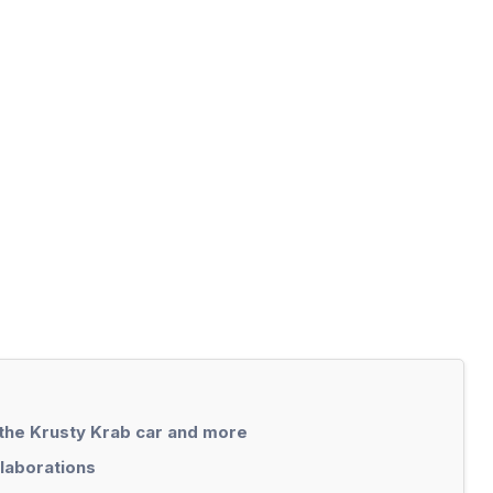
 the Krusty Krab car and more
llaborations