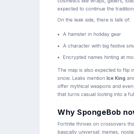
cosmetics like wraps, gliders, loa
expected to continue the traditio
On the leak side, there is talk of:
A hamster in holiday gear
A character with big festive sm
Encrypted names hinting at mo
The map is also expected to flip i
snow. Leaks mention
Ice King
an
offer mythical weapons and even t
that turns casual looting into a ful
Why SpongeBob no
Fortnite thrives on crossovers th
basically universal: memes, nostal