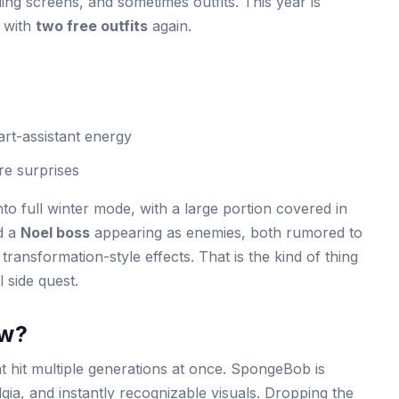
ding screens, and sometimes outfits. This year is
n with
two free outfits
again.
art-assistant energy
re surprises
nto full winter mode, with a large portion covered in
d a
Noel boss
appearing as enemies, both rumored to
ransformation-style effects. That is the kind of thing
l side quest.
w?
at hit multiple generations at once. SpongeBob is
gia, and instantly recognizable visuals. Dropping the