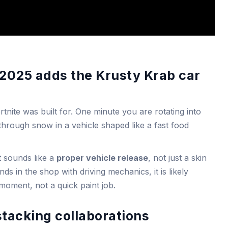
 2025 adds the Krusty Krab car
tnite was built for. One minute you are rotating into
through snow in a vehicle shaped like a fast food
it sounds like a
proper vehicle release
, not just a skin
ands in the shop with driving mechanics, it is likely
b moment, not a quick paint job.
stacking collaborations