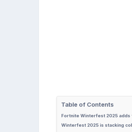
Table of Contents
Fortnite Winterfest 2025 adds
Winterfest 2025 is stacking co