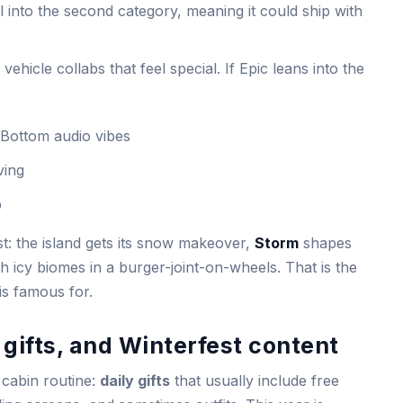
l into the second category, meaning it could ship with
vehicle collabs that feel special. If Epic leans into the
 Bottom audio vibes
ving
b
t: the island gets its snow makeover,
Storm
shapes
h icy biomes in a burger-joint-on-wheels. That is the
is famous for.
 gifts, and Winterfest content
 cabin routine:
daily gifts
that usually include free