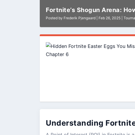
Fortnite’s Shogun Arena: How
Posted by
Frederik Pjengaard
|
Feb 26, 2025
|
Tourn
Understanding Fortnit
A Point of Interest (POI) in Fortnite i