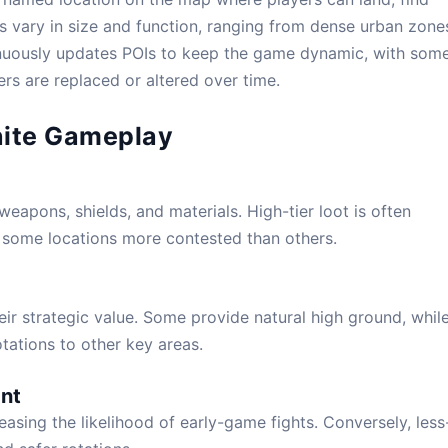
as vary in size and function, ranging from dense urban zone
verything You Need to Know
nuously updates POIs to keep the game dynamic, with som
rs are replaced or altered over time.
s
,
Maps
,
News
,
POI
|
0
tnite Gameplay
weapons, shields, and materials. High-tier loot is often
g some locations more contested than others.
ir strategic value. Some provide natural high ground, whil
otations to other key areas.
nt
easing the likelihood of early-game fights. Conversely, less