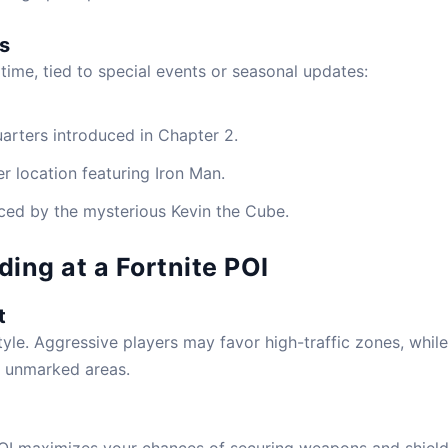
s
 time, tied to special events or seasonal updates:
rters introduced in Chapter 2.
r location featuring Iron Man.
nced by the mysterious Kevin the Cube.
ding at a Fortnite POI
t
yle. Aggressive players may favor high-traffic zones, while
r unmarked areas.
 POI maximizes your chances of securing weapons and shiel