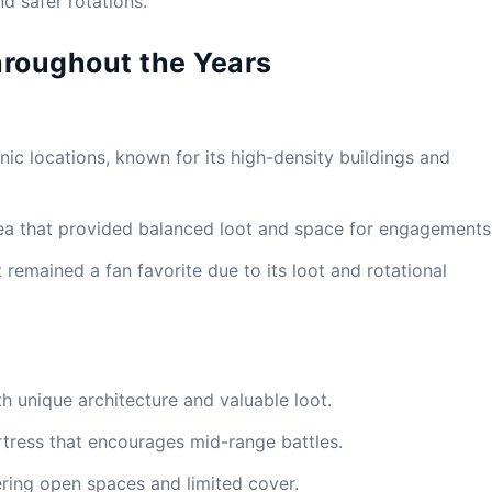
nd safer rotations.
hroughout the Years
ic locations, known for its high-density buildings and
ea that provided balanced loot and space for engagements
 remained a fan favorite due to its loot and rotational
th unique architecture and valuable loot.
tress that encourages mid-range battles.
ering open spaces and limited cover.