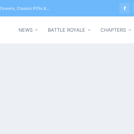
Towers, Classic POIs &...
NEWS
BATTLE ROYALE
CHAPTERS