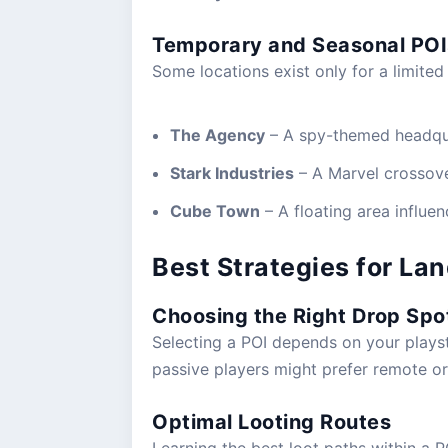
Temporary and Seasonal POI
Some locations exist only for a limited
The Agency
– A spy-themed headqua
Stark Industries
– A Marvel crossove
Cube Town
– A floating area influe
Best Strategies for Lan
Choosing the Right Drop Spo
Selecting a POI depends on your playst
passive players might prefer remote o
Optimal Looting Routes
Learning the best loot paths within a