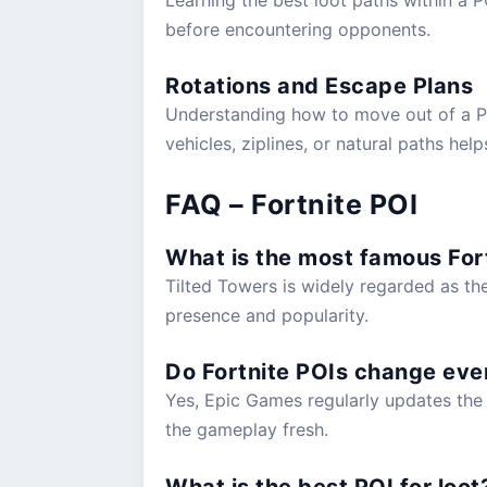
before encountering opponents.
Rotations and Escape Plans
Understanding how to move out of a POI 
vehicles, ziplines, or natural paths help
FAQ – Fortnite POI
What is the most famous For
Tilted Towers is widely regarded as th
presence and popularity.
Do Fortnite POIs change eve
Yes, Epic Games regularly updates the 
the gameplay fresh.
What is the best POI for loot