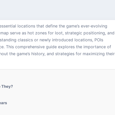
e essential locations that define the game’s ever-evolving
ap serve as hot zones for loot, strategic positioning, and
standing classics or newly introduced locations, POIs
nce. This comprehensive guide explores the importance of
hout the game’s history, and strategies for maximizing their
e They?
ears