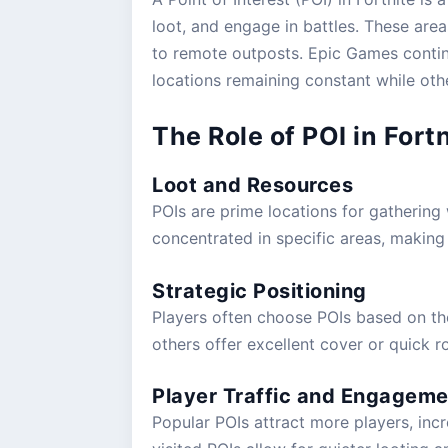
loot, and engage in battles. These are
Fortnite Lawless Arrives: E
to remote outposts. Epic Games conti
locations remaining constant while othe
Posted by
Frederik Pjengaard
|
Feb 13, 2025
|
Guide
The Role of POI in For
Loot and Resources
POIs are prime locations for gathering 
concentrated in specific areas, makin
Strategic Positioning
Players often choose POIs based on the
others offer excellent cover or quick r
Player Traffic and Engageme
Popular POIs attract more players, incr