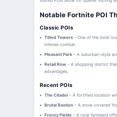
visited POIs allow for quieter looting a
Notable Fortnite POI T
Classic POIs
Tilted Towers
– One of the most icon
intense combat.
Pleasant Park
– A suburban-style ar
Retail Row
– A shopping district that
advantages.
Recent POIs
The Citadel
– A fortified location wi
Brutal Bastion
– A snow-covered for
Frenzy Fields
– A rural farmland off