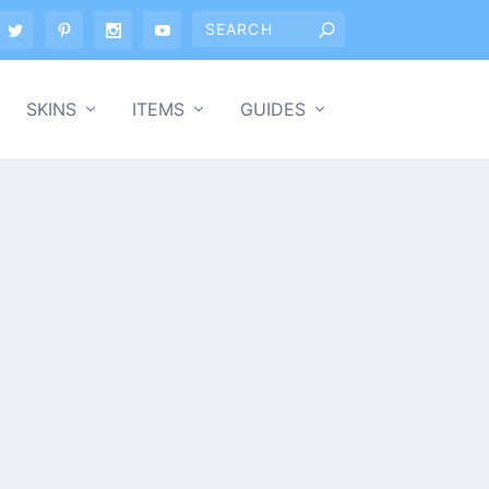
SKINS
ITEMS
GUIDES