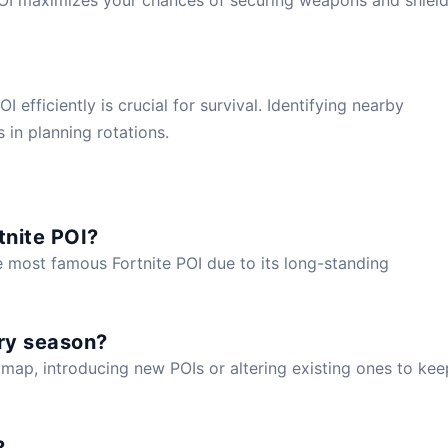
efficiently is crucial for survival. Identifying nearby
s in planning rotations.
tnite POI?
e most famous Fortnite POI due to its long-standing
ry season?
map, introducing new POIs or altering existing ones to kee
?