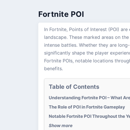
Fortnite POI
In Fortnite, Points of Interest (POI) ar
landscape. These marked areas on the m
intense battles. Whether they are long-
significantly shape the player experie
Fortnite POIs, notable locations throug
benefits.
Table of Contents
Understanding Fortnite POI – What Ar
The Role of POI in Fortnite Gameplay
Notable Fortnite POI Throughout the Y
Show more