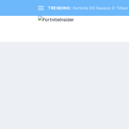
TRENDING:
Fortnite OG Season 2: Tilted 