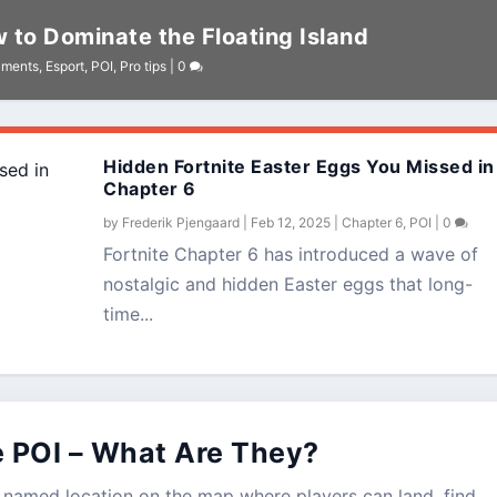
 to Dominate the Floating Island
aments
,
Esport
,
POI
,
Pro tips
|
0
Hidden Fortnite Easter Eggs You Missed in
Chapter 6
by
Frederik Pjengaard
|
Feb 12, 2025
|
Chapter 6
,
POI
|
0
Fortnite Chapter 6 has introduced a wave of
nostalgic and hidden Easter eggs that long-
time...
e POI – What Are They?
s a named location on the map where players can land, find