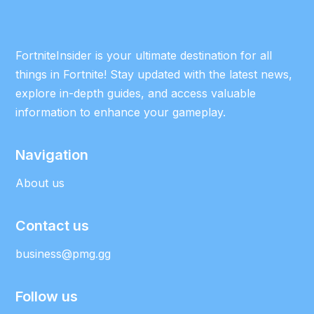
FortniteInsider is your ultimate destination for all
things in Fortnite! Stay updated with the latest news,
explore in-depth guides, and access valuable
information to enhance your gameplay.
Navigation
About us
Contact us
business@pmg.gg
Follow us