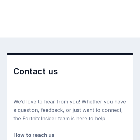
Contact us
We’d love to hear from you! Whether you have
a question, feedback, or just want to connect,
the FortniteInsider team is here to help.
How to reach us