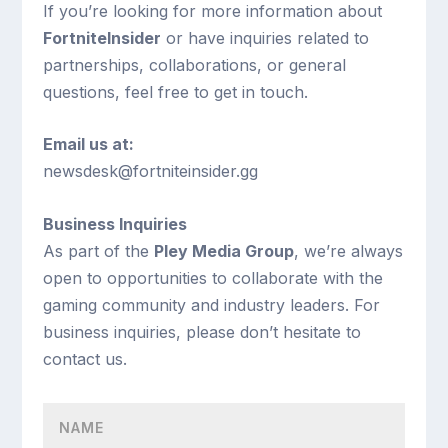
If you’re looking for more information about
FortniteInsider
or have inquiries related to
partnerships, collaborations, or general
questions, feel free to get in touch.
Email us at:
newsdesk@fortniteinsider.gg
Business Inquiries
As part of the
Pley Media Group
, we’re always
open to opportunities to collaborate with the
gaming community and industry leaders. For
business inquiries, please don’t hesitate to
contact us.