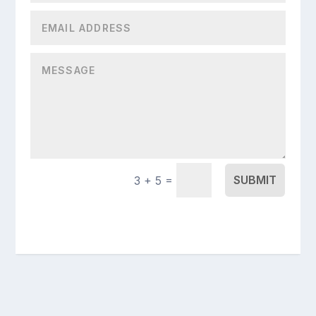
=
SUBMIT
3 + 5