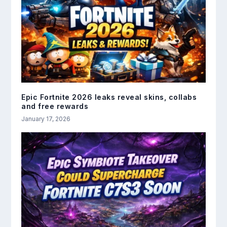
Epic Fortnite 2026 leaks reveal skins, collabs
and free rewards
January 17, 2026