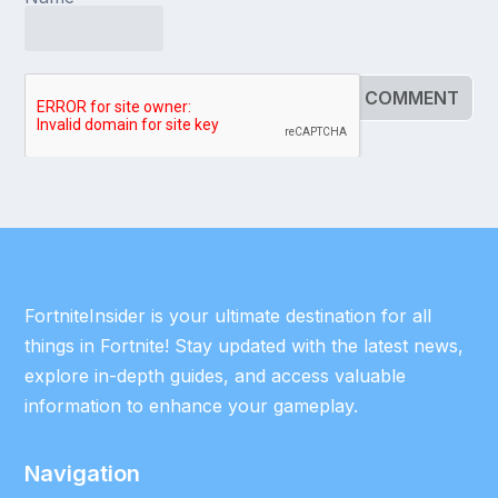
FortniteInsider is your ultimate destination for all
things in Fortnite! Stay updated with the latest news,
explore in-depth guides, and access valuable
information to enhance your gameplay.
Navigation