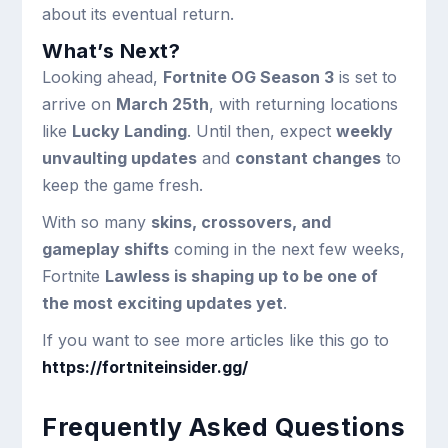
about its eventual return.
What’s Next?
Looking ahead,
Fortnite OG Season 3
is set to
arrive on
March 25th
, with returning locations
like
Lucky Landing
. Until then, expect
weekly
unvaulting updates
and
constant changes
to
keep the game fresh.
With so many
skins, crossovers, and
gameplay shifts
coming in the next few weeks,
Fortnite
Lawless is shaping up to be one of
the most exciting updates yet
.
If you want to see more articles like this go to
https://fortniteinsider.gg/
Frequently Asked Questions