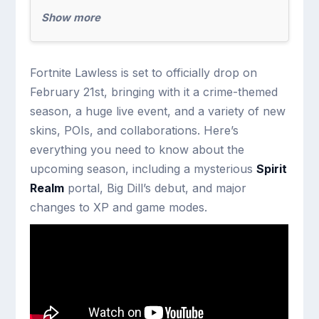
Show more
Fortnite Lawless is set to officially drop on
February 21st, bringing with it a crime-themed
season, a huge live event, and a variety of new
skins, POIs, and collaborations. Here’s
everything you need to know about the
upcoming season, including a mysterious
Spirit
Realm
portal, Big Dill’s debut, and major
changes to XP and game modes.