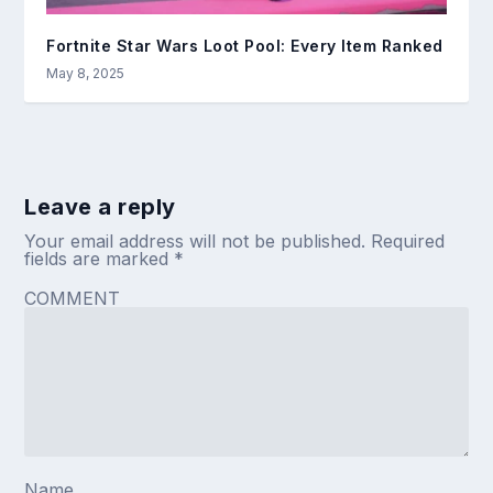
Fortnite Star Wars Loot Pool: Every Item Ranked
May 8, 2025
Leave a reply
Your email address will not be published.
Required
fields are marked
*
COMMENT
Name