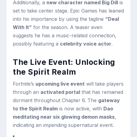
Additionally, a
new character named Big Dill
is
set to take center stage. Epic Games has leaned
into his importance by using the tagline
“Deal
With It”
for the season. A teaser even
suggests he has a music-related connection,
possibly featuring a
celebrity voice actor
.
The Live Event: Unlocking
the Spirit Realm
Fortnite’s
upcoming live event
will take players
through an
activated portal
that has remained
dormant throughout Chapter 6. The
gateway
to the Spirit Realm
is now active, with
Dao
meditating near six glowing demon masks
,
indicating an impending supernatural event.