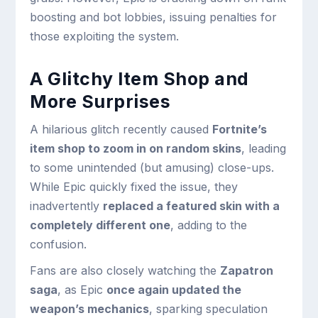
boosting and bot lobbies, issuing penalties for
those exploiting the system.
A Glitchy Item Shop and
More Surprises
A hilarious glitch recently caused
Fortnite’s
item shop to zoom in on random skins
, leading
to some unintended (but amusing) close-ups.
While Epic quickly fixed the issue, they
inadvertently
replaced a featured skin with a
completely different one
, adding to the
confusion.
Fans are also closely watching the
Zapatron
saga
, as Epic
once again updated the
weapon’s mechanics
, sparking speculation