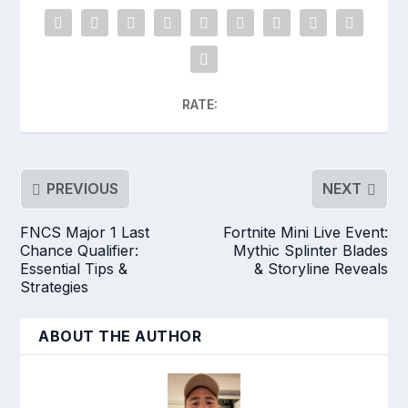
RATE:
PREVIOUS
NEXT
FNCS Major 1 Last
Fortnite Mini Live Event:
Chance Qualifier:
Mythic Splinter Blades
Essential Tips &
& Storyline Reveals
Strategies
ABOUT THE AUTHOR