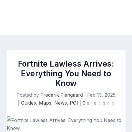
Fortnite Lawless Arrives:
Everything You Need to
Know
Posted by
Frederik Pjengaard
|
Feb 13, 2025
|
Guides
,
Maps
,
News
,
POI
|
0
|