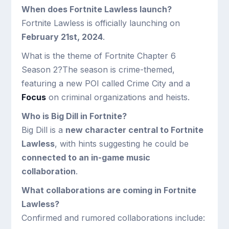
When does Fortnite Lawless launch?
Fortnite Lawless is officially launching on
February 21st, 2024
.
What is the theme of Fortnite Chapter 6
Season 2?The season is crime-themed,
featuring a new POI called Crime City and a
Focus
on criminal organizations and heists.
Who is Big Dill in Fortnite?
Big Dill is a
new character central to Fortnite
Lawless
, with hints suggesting he could be
connected to an in-game music
collaboration
.
What collaborations are coming in Fortnite
Lawless?
Confirmed and rumored collaborations include: