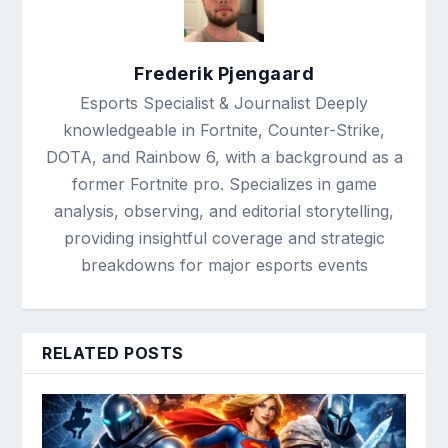
Frederik Pjengaard
Esports Specialist & Journalist Deeply
knowledgeable in Fortnite, Counter-Strike,
DOTA, and Rainbow 6, with a background as a
former Fortnite pro. Specializes in game
analysis, observing, and editorial storytelling,
providing insightful coverage and strategic
breakdowns for major esports events
RELATED POSTS