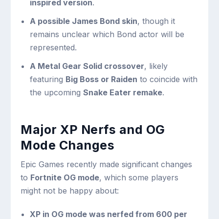
inspired version
.
A possible James Bond skin
, though it
remains unclear which Bond actor will be
represented.
A Metal Gear Solid crossover
, likely
featuring
Big Boss or Raiden
to coincide with
the upcoming
Snake Eater remake
.
Major XP Nerfs and OG
Mode Changes
Epic Games recently made significant changes
to
Fortnite OG mode
, which some players
might not be happy about:
XP in OG mode was nerfed from 600 per