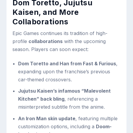
Dom Toretto, Jujutsu
Kaisen, and More
Collaborations
Epic Games continues its tradition of high-
profile
collaborations
with the upcoming
season. Players can soon expect:
Dom Toretto and Han from Fast & Furious
,
expanding upon the franchise’s previous
car-themed crossovers.
Jujutsu Kaisen’s infamous “Malevolent
Kitchen” back bling
, referencing a
misinterpreted subtitle from the anime.
An Iron Man skin update
, featuring multiple
customization options, including a
Doom-