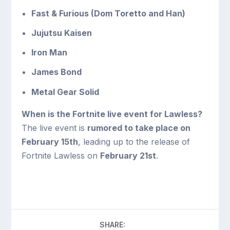
Fast & Furious (Dom Toretto and Han)
Jujutsu Kaisen
Iron Man
James Bond
Metal Gear Solid
When is the Fortnite live event for Lawless?
The live event is
rumored to take place on
February 15th
, leading up to the release of
Fortnite Lawless on
February 21st
.
SHARE: