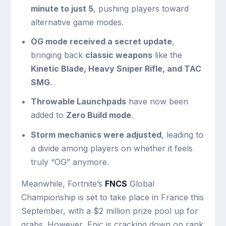
minute to just 5
, pushing players toward
alternative game modes.
OG mode received a secret update
,
bringing back
classic weapons
like the
Kinetic Blade, Heavy Sniper Rifle, and TAC
SMG
.
Throwable Launchpads
have now been
added to
Zero Build mode
.
Storm mechanics were adjusted
, leading to
a divide among players on whether it feels
truly “OG” anymore.
Meanwhile, Fortnite’s
FNCS
Global
Championship is set to take place in France this
September, with a $2 million prize pool up for
grabs. However, Epic is cracking down on rank