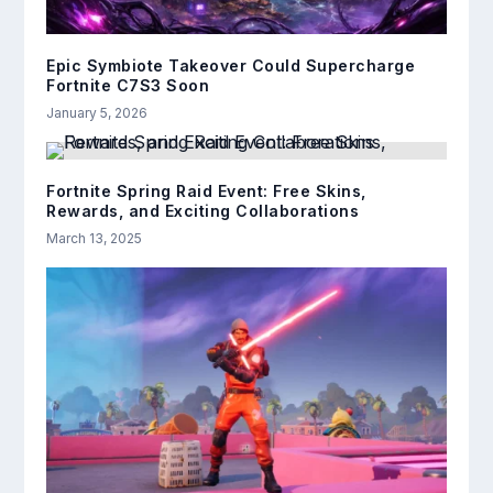
Epic Symbiote Takeover Could Supercharge
Fortnite C7S3 Soon
January 5, 2026
Fortnite Spring Raid Event: Free Skins,
Rewards, and Exciting Collaborations
March 13, 2025