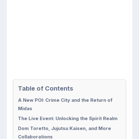
Table of Contents
A New POI: Crime City and the Return of
Midas
The Live Event: Unlocking the Spirit Realm
Dom Toretto, Jujutsu Kaisen, and More
Collaborations