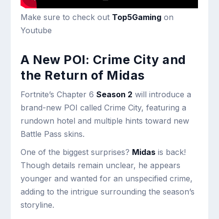
Make sure to check out
Top5Gaming
on
Youtube
A New POI: Crime City and
the Return of Midas
Fortnite’s Chapter 6
Season 2
will introduce a
brand-new POI called Crime City, featuring a
rundown hotel and multiple hints toward new
Battle Pass skins.
One of the biggest surprises?
Midas
is back!
Though details remain unclear, he appears
younger and wanted for an unspecified crime,
adding to the intrigue surrounding the season’s
storyline.