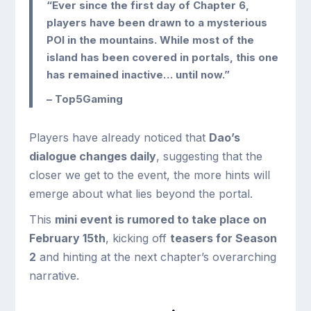
“Ever since the first day of Chapter 6,
players have been drawn to a mysterious
POI in the mountains. While most of the
island has been covered in portals, this one
has remained inactive… until now.”
– Top5Gaming
Players have already noticed that
Dao’s
dialogue changes daily
, suggesting that the
closer we get to the event, the more hints will
emerge about what lies beyond the portal.
This
mini event is rumored to take place on
February 15th
, kicking off
teasers for Season
2
and hinting at the next chapter’s overarching
narrative.