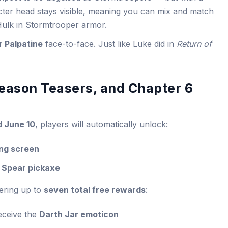
acter head stays visible, meaning you can mix and match
ulk in Stormtrooper armor.
 Palpatine
face-to-face. Just like Luke did in
Return of
eason Teasers, and Chapter 6
d June 10
, players will automatically unlock:
ing screen
 Spear pickaxe
fering up to
seven total free rewards
:
eceive the
Darth Jar emoticon