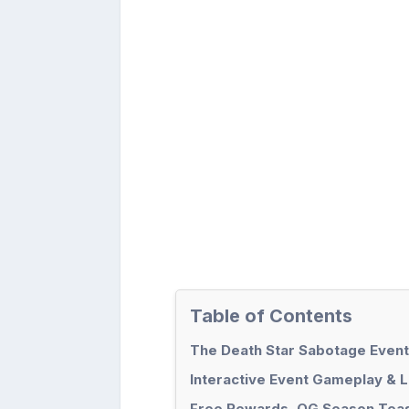
Table of Contents
The Death Star Sabotage Event
Interactive Event Gameplay & 
Free Rewards, OG Season Teas