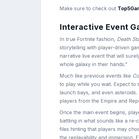
Make sure to check out
Top5Ga
Interactive Event 
In true Fortnite fashion,
Death St
storytelling with player-driven ga
narrative live event that will sure
whole galaxy in their hands.”
Much like previous events like
Co
to play while you wait. Expect to
launch bays, and even asteroids
players from the Empire and Repu
Once the main event begins, player
battling in what sounds like a re-
files hinting that players may ch
the replayability and immersion. 