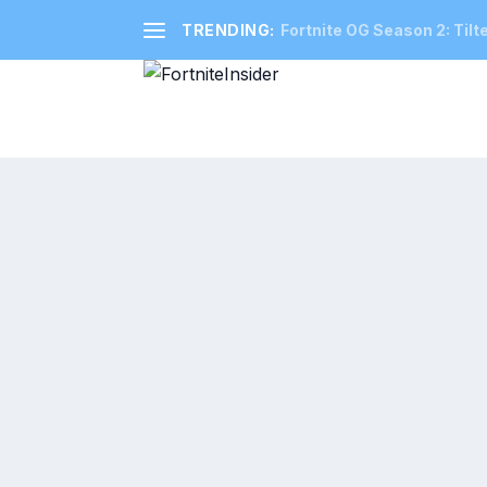
TRENDING:
Fortnite OG Season 2: Tilt