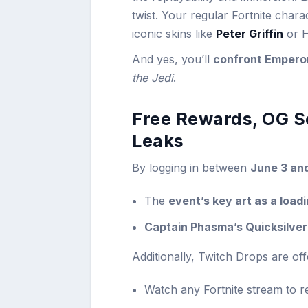
twist. Your regular Fortnite char
iconic skins like
Peter Griffin
or H
And yes, you’ll
confront Emperor
the Jedi
.
Free Rewards, OG S
Leaks
By logging in between
June 3 an
The
event’s key art as a load
Captain Phasma’s Quicksilver
Additionally, Twitch Drops are of
Watch any Fortnite stream to r