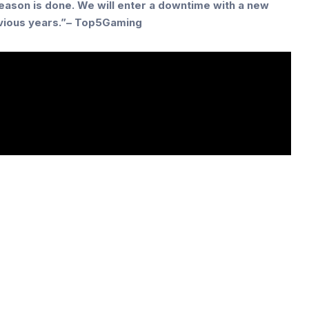
season is done. We will enter a downtime with a new
evious years.”– Top5Gaming