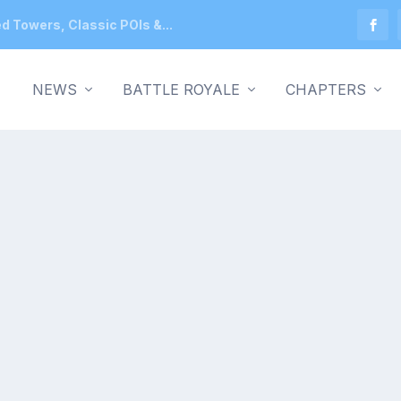
ed Towers, Classic POIs &...
NEWS
BATTLE ROYALE
CHAPTERS