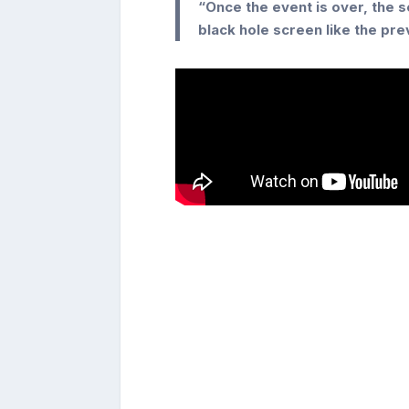
“Once the event is over, the 
black hole screen like the pr