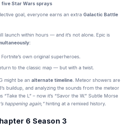
k
five Star Wars sprays
lective goal, everyone earns an extra
Galactic Battle
l launch within hours — and it’s not alone. Epic is
multaneously
:
 Fortnite’s own original superheroes.
eturn to the classic map — but with a twist.
OG might be an
alternate timeline
. Meteor showers are
’s buildup, and analyzing the sounds from the meteor
s “Take the L” – now it’s “Savor the W.” Subtle Morse
t’s happening again,”
hinting at a remixed history.
Chapter 6 Season 3