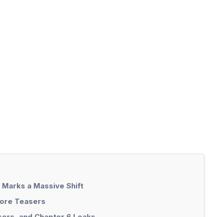
 Marks a Massive Shift
Lore Teasers
ers, and Chapter 6 Leaks