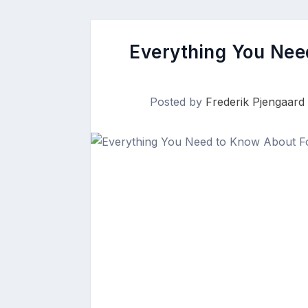
Everything You Nee
Posted by
Frederik Pjengaard