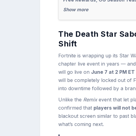
Show more
The Death Star Sab
Shift
Fortnite is wrapping up its Star
chapter live event in years — and 
will go live on
June 7 at 2 PM ET
will be completely locked out of 
into downtime followed by a bra
Unlike the
Remix
event that let p
confirmed that
players will not b
blackout screen similar to past b
what’s coming next.