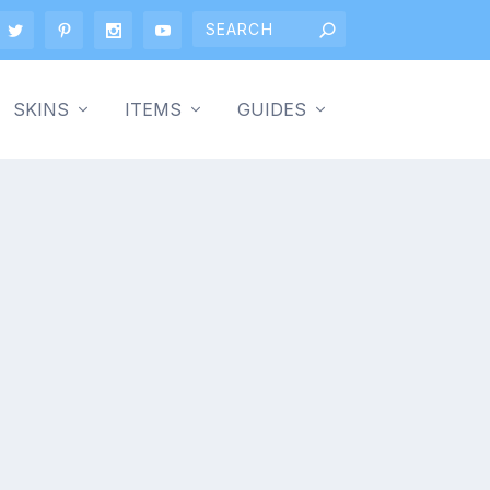
SKINS
ITEMS
GUIDES