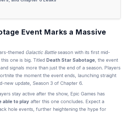
otage Event Marks a Massive
 Wars-themed
Galactic Battle
season with its first mid-
this one is big. Titled
Death Star Sabotage
, the event
and signals more than just the end of a season. Players
Fortnite the moment the event ends, launching straight
nd-new update, Season 3 of Chapter 6.
layers stay active after the show, Epic Games has
e able to play
after this one concludes. Expect a
lack hole events, further heightening the hype for