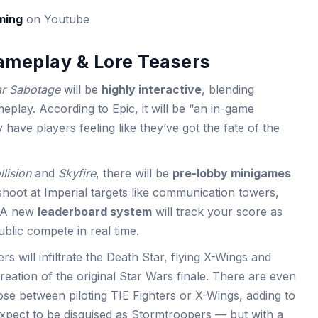
ming
on Youtube
Gameplay & Lore Teasers
ar Sabotage
will be
highly interactive
, blending
meplay. According to Epic, it will be “an in-game
ly have players feeling like they’ve got the fate of the
llision
and
Skyfire
, there will be
pre-lobby minigames
 shoot at Imperial targets like communication towers,
. A new
leaderboard system
will track your score as
blic compete in real time.
s will infiltrate the Death Star, flying X-Wings and
creation of the original Star Wars finale. There are even
oose between piloting TIE Fighters or X-Wings, adding to
Expect to be disguised as Stormtroopers — but with a