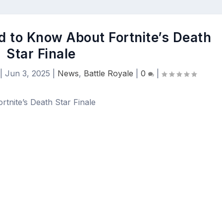
d to Know About Fortnite’s Death
Star Finale
|
Jun 3, 2025
|
News
,
Battle Royale
|
0
|