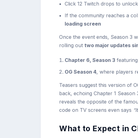
Click 12 Twitch drops to unloc
If the community reaches a col
loading screen
Once the event ends, Season 3 wil
rolling out
two major updates si
Chapter 6, Season 3
featuring
OG Season 4
, where players r
Teasers suggest this version of 
back, echoing Chapter 1 Season 3
reveals the opposite of the famou
code on TV screens even says
“I
What to Expect in 