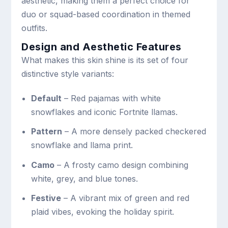
aesthetic, making them a perfect choice for
duo or squad-based coordination in themed
outfits.
Design and Aesthetic Features
What makes this skin shine is its set of four
distinctive style variants:
Default
– Red pajamas with white
snowflakes and iconic Fortnite llamas.
Pattern
– A more densely packed checkered
snowflake and llama print.
Camo
– A frosty camo design combining
white, grey, and blue tones.
Festive
– A vibrant mix of green and red
plaid vibes, evoking the holiday spirit.