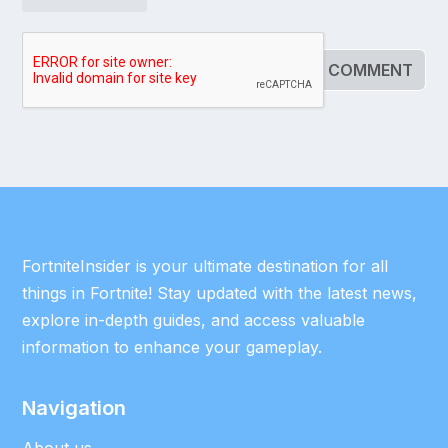
FortniteInsider is your ultimate destination for all
things in Fortnite! Stay updated with the latest news,
explore in-depth guides, and access valuable
information to enhance your gameplay.
Navigation
About us