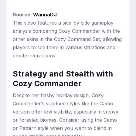
Source:
WannaDJ
This video features a side-by-side gameplay
analysis comparing Cozy Commander with the
other skins in the Cozy Command Set, allowing
players to see them in various situations and
emote interactions.
Strategy and Stealth with
Cozy Commander
Despite her flashy holiday design, Cozy
Commander’s subdued styles like the Camo
version offer low visibility, especially in snowy
or forested biomes. Consider using the Camo
or Pattern style when you want to blend in