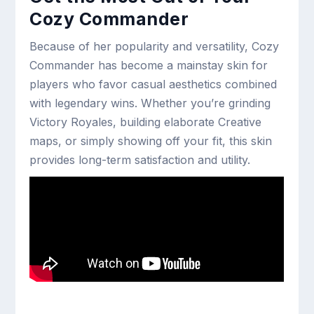
Cozy Commander
Because of her popularity and versatility, Cozy
Commander has become a mainstay skin for
players who favor casual aesthetics combined
with legendary wins. Whether you’re grinding
Victory Royales, building elaborate Creative
maps, or simply showing off your fit, this skin
provides long-term satisfaction and utility.