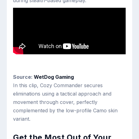
during stealth-based gameplay.
Source:
WetDog Gaming
In this clip, Cozy Commander secures
eliminations using a tactical approach and
movement through cover, perfectly
complemented by the low-profile Camo skin
variant.
Get the Most Out of Your