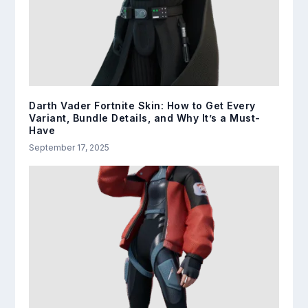
Darth Vader Fortnite Skin: How to Get Every
Variant, Bundle Details, and Why It’s a Must-
Have
September 17, 2025