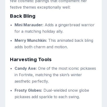
few cosmetic pairings that compliment her
festive themes exceptionally well:
Back Bling
Mini Marauder:
Adds a gingerbread warrior
for a matching holiday ally.
Merry Munchkin:
This animated back bling
adds both charm and motion.
Harvesting Tools
Candy Axe:
One of the most iconic pickaxes
in Fortnite, matching the skin’s winter
aesthetic perfectly.
Frosty Globes:
Dual-wielded snow globe
pickaxes add sparkle to each swing.