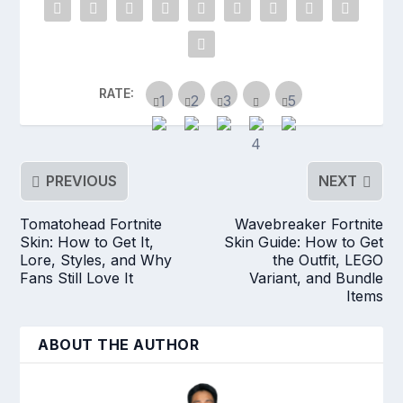
RATE:
PREVIOUS
NEXT
Tomatohead Fortnite
Wavebreaker Fortnite
Skin: How to Get It,
Skin Guide: How to Get
Lore, Styles, and Why
the Outfit, LEGO
Fans Still Love It
Variant, and Bundle
Items
ABOUT THE AUTHOR