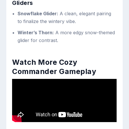
Gliders
Snowflake Glider:
A clean, elegant pairing
to finalize the wintery vibe.
Winter’s Thorn:
A more edgy snow-themed
glider for contrast.
Watch More Cozy
Commander Gameplay