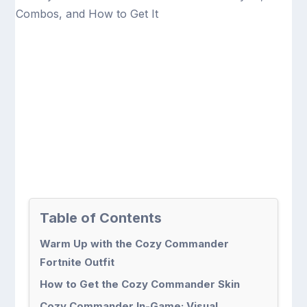
Table of Contents
Warm Up with the Cozy Commander
Fortnite Outfit
How to Get the Cozy Commander Skin
Cozy Commander In-Game: Visual