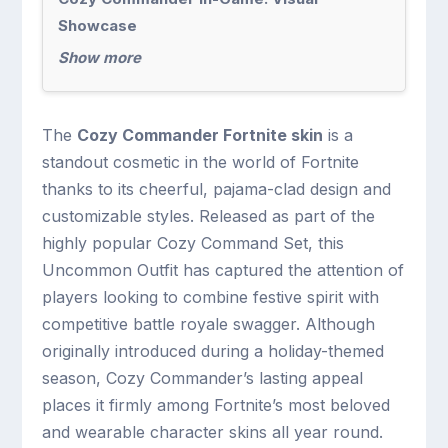
Showcase
Show more
The
Cozy Commander Fortnite skin
is a
standout cosmetic in the world of Fortnite
thanks to its cheerful, pajama-clad design and
customizable styles. Released as part of the
highly popular Cozy Command Set, this
Uncommon Outfit has captured the attention of
players looking to combine festive spirit with
competitive battle royale swagger. Although
originally introduced during a holiday-themed
season, Cozy Commander’s lasting appeal
places it firmly among Fortnite’s most beloved
and wearable character skins all year round.