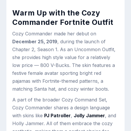
Warm Up with the Cozy
Commander Fortnite Outfit
Cozy Commander made her debut on
December 25, 2019
, during the launch of
Chapter 2, Season 1. As an Uncommon Outfit,
she provides high style value for a relatively
low price — 800 V-Bucks. The skin features a
festive female avatar sporting bright red
pajamas with Fortnite-themed patterns, a
matching Santa hat, and cozy winter boots.
A part of the broader Cozy Command Set,
Cozy Commander shares a design language
with skins like
PJ Patroller
,
Jolly Jammer
, and
Holly Jammer. All of them embrace the cozy