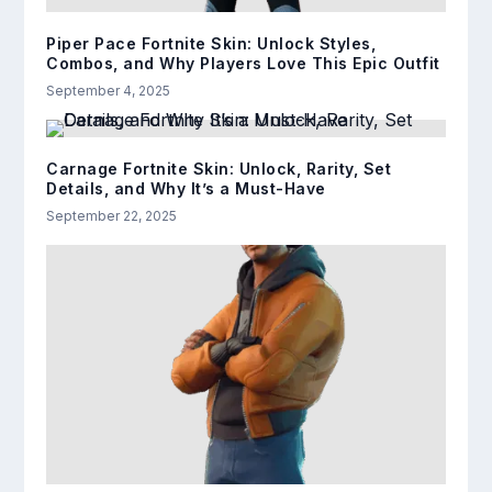
Piper Pace Fortnite Skin: Unlock Styles,
Combos, and Why Players Love This Epic Outfit
September 4, 2025
Carnage Fortnite Skin: Unlock, Rarity, Set
Details, and Why It’s a Must-Have
September 22, 2025