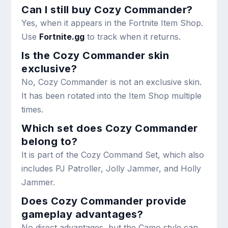
Can I still buy Cozy Commander?
Yes, when it appears in the Fortnite Item Shop.
Use
Fortnite.gg
to track when it returns.
Is the Cozy Commander skin
exclusive?
No, Cozy Commander is not an exclusive skin.
It has been rotated into the Item Shop multiple
times.
Which set does Cozy Commander
belong to?
It is part of the Cozy Command Set, which also
includes PJ Patroller, Jolly Jammer, and Holly
Jammer.
Does Cozy Commander provide
gameplay advantages?
No direct advantages, but the Camo style can