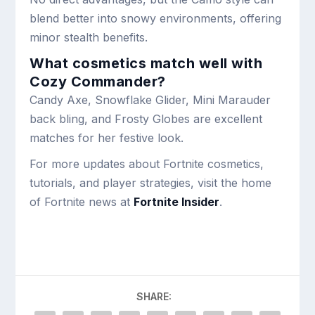
blend better into snowy environments, offering
minor stealth benefits.
What cosmetics match well with
Cozy Commander?
Candy Axe, Snowflake Glider, Mini Marauder
back bling, and Frosty Globes are excellent
matches for her festive look.
For more updates about Fortnite cosmetics,
tutorials, and player strategies, visit the home
of Fortnite news at
Fortnite Insider
.
SHARE: