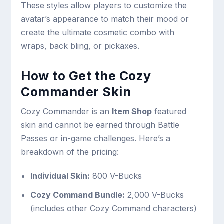
These styles allow players to customize the
avatar’s appearance to match their mood or
create the ultimate cosmetic combo with
wraps, back bling, or pickaxes.
How to Get the Cozy
Commander Skin
Cozy Commander is an
Item Shop
featured
skin and cannot be earned through Battle
Passes or in-game challenges. Here’s a
breakdown of the pricing:
Individual Skin:
800 V-Bucks
Cozy Command Bundle:
2,000 V-Bucks
(includes other Cozy Command characters)