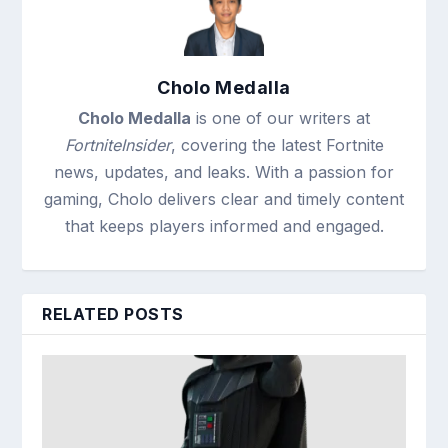
Cholo Medalla
Cholo Medalla
is one of our writers at
FortniteInsider
, covering the latest Fortnite
news, updates, and leaks. With a passion for
gaming, Cholo delivers clear and timely content
that keeps players informed and engaged.
RELATED POSTS