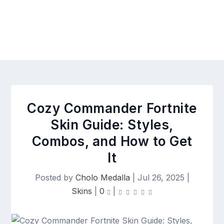
Cozy Commander Fortnite
Skin Guide: Styles,
Combos, and How to Get
It
Posted by
Cholo Medalla
|
Jul 26, 2025
|
Skins
|
0
|