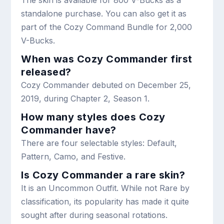
standalone purchase. You can also get it as
part of the Cozy Command Bundle for 2,000
V-Bucks.
When was Cozy Commander first
released?
Cozy Commander debuted on December 25,
2019, during Chapter 2, Season 1.
How many styles does Cozy
Commander have?
There are four selectable styles: Default,
Pattern, Camo, and Festive.
Is Cozy Commander a rare skin?
It is an Uncommon Outfit. While not Rare by
classification, its popularity has made it quite
sought after during seasonal rotations.