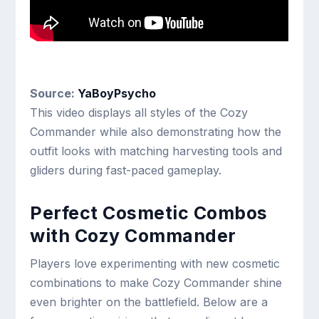
Source:
YaBoyPsycho
This video displays all styles of the Cozy
Commander while also demonstrating how the
outfit looks with matching harvesting tools and
gliders during fast-paced gameplay.
Perfect Cosmetic Combos
with Cozy Commander
Players love experimenting with new cosmetic
combinations to make Cozy Commander shine
even brighter on the battlefield. Below are a