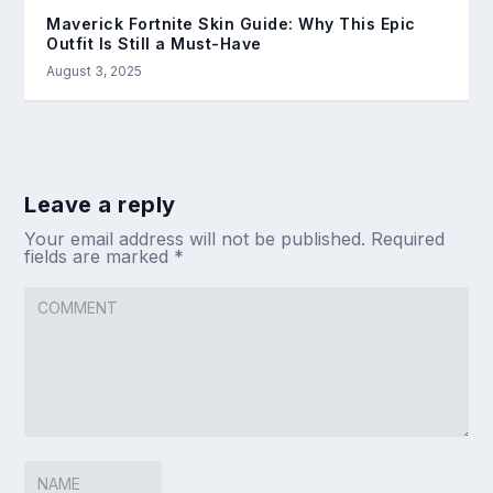
Maverick Fortnite Skin Guide: Why This Epic
Outfit Is Still a Must-Have
August 3, 2025
Leave a reply
Your email address will not be published.
Required
fields are marked
*