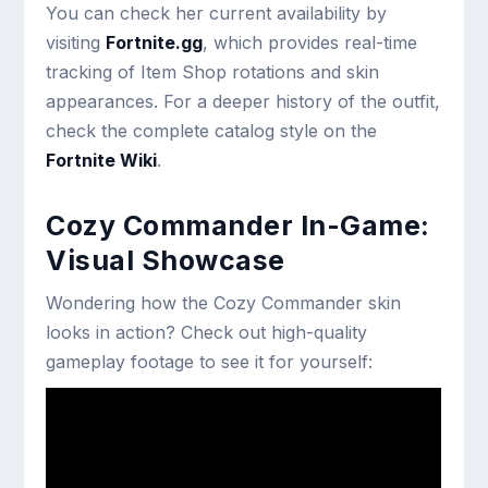
You can check her current availability by
visiting
Fortnite.gg
, which provides real-time
tracking of Item Shop rotations and skin
appearances. For a deeper history of the outfit,
check the complete catalog style on the
Fortnite Wiki
.
Cozy Commander In-Game:
Visual Showcase
Wondering how the Cozy Commander skin
looks in action? Check out high-quality
gameplay footage to see it for yourself: