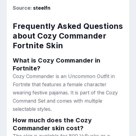
Source:
steelfn
Frequently Asked Questions
about Cozy Commander
Fortnite Skin
What is Cozy Commander in
Fortnite?
Cozy Commander is an Uncommon Outfit in
Fortnite that features a female character
wearing festive pajamas. It is part of the Cozy
Command Set and comes with multiple
selectable styles.
How much does the Cozy
Commander skin cost?
The skin is available for 800 V-Bucks as a