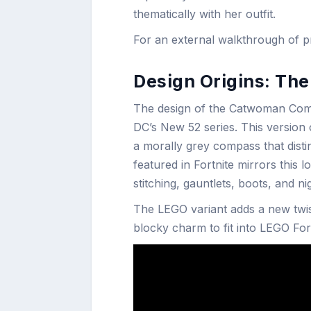
thematically with her outfit.
For an external walkthrough of pri
Design Origins: The
The design of the Catwoman Comic
DC’s New 52 series. This version 
a morally grey compass that disti
featured in Fortnite mirrors this l
stitching, gauntlets, boots, and ni
The LEGO variant adds a new twist
blocky charm to fit into LEGO Fort