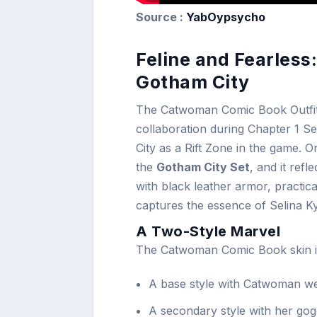
Source :
YabOypsycho
Feline and Fearless
Gotham City
The Catwoman Comic Book Outfit w
collaboration during Chapter 1 S
City as a Rift Zone in the game. O
the
Gotham City Set
, and it re
with black leather armor, practical
captures the essence of Selina K
A Two-Style Marvel
The Catwoman Comic Book skin inc
A base style with Catwoman we
A secondary style with her gogg