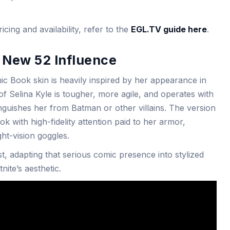
cing and availability, refer to the
EGL.TV guide here
.
 New 52 Influence
 Book skin is heavily inspired by her appearance in
of Selina Kyle is tougher, more agile, and operates with
nguishes her from Batman or other villains. The version
ook with high-fidelity attention paid to her armor,
ght-vision goggles.
, adapting that serious comic presence into stylized
nite’s aesthetic.