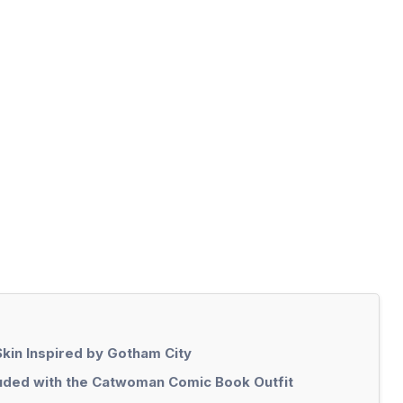
Skin Inspired by Gotham City
uded with the Catwoman Comic Book Outfit