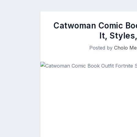
Catwoman Comic Book
It, Style
Posted by
Cholo Me