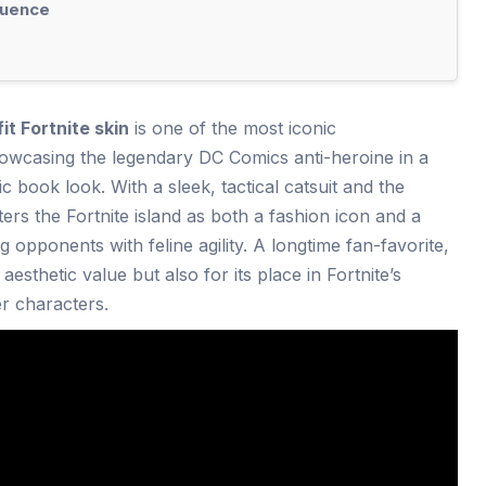
luence
 Fortnite skin
is one of the most iconic
howcasing the legendary DC Comics anti-heroine in a
 book look. With a sleek, tactical catsuit and the
nters the Fortnite island as both a fashion icon and a
g opponents with feline agility. A longtime fan-favorite,
s aesthetic value but also for its place in Fortnite’s
r characters.