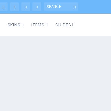
SKINS
ITEMS
GUIDES