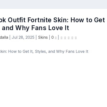
 Outfit Fortnite Skin: How to Get
s, and Why Fans Love It
dalla
|
Jul 28, 2025
|
Skins
|
0
|