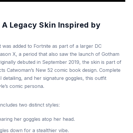
: A Legacy Skin Inspired by
as added to Fortnite as part of a larger DC
eason X, a period that also saw the launch of Gotham
riginally debuted in September 2019, the skin is part of
flects Catwoman’s New 52 comic book design. Complete
 detailing, and her signature goggles, this outfit
yle’s comic persona.
ludes two distinct styles:
aring her goggles atop her head.
les down for a stealthier vibe.