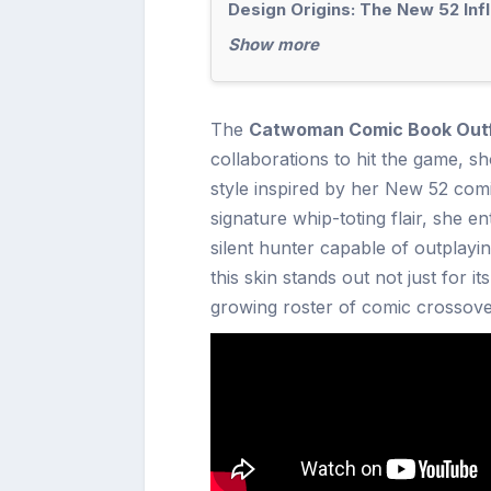
Design Origins: The New 52 Inf
Show more
The
Catwoman Comic Book Outfit
collaborations to hit the game, s
style inspired by her New 52 comic
signature whip-toting flair, she e
silent hunter capable of outplayin
this skin stands out not just for it
growing roster of comic crossove