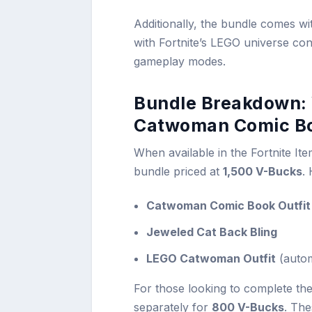
Additionally, the bundle comes wit
with Fortnite’s LEGO universe cont
gameplay modes.
Bundle Breakdown: 
Catwoman Comic Bo
When available in the Fortnite Item
bundle priced at
1,500 V-Bucks
.
Catwoman Comic Book Outfit
Jeweled Cat Back Bling
LEGO Catwoman Outfit
(autom
For those looking to complete th
separately for
800 V-Bucks
. The