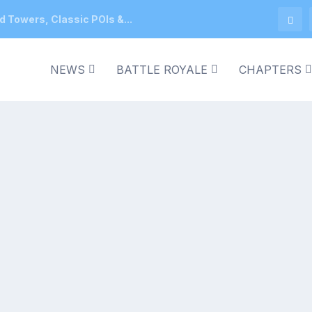
d Towers, Classic POIs &...
NEWS
BATTLE ROYALE
CHAPTERS