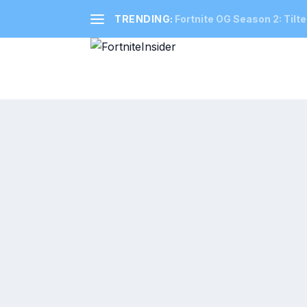
TRENDING:
Fortnite OG Season 2: Tilte