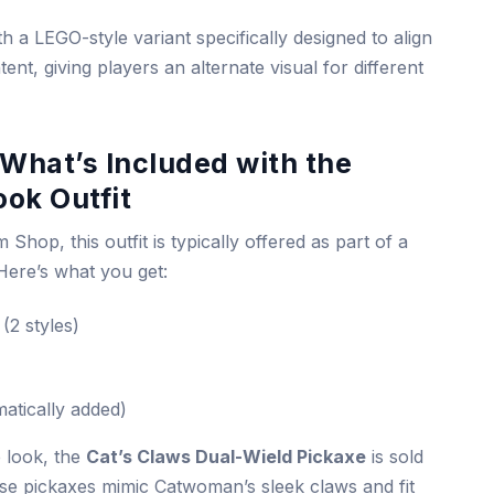
h a LEGO-style variant specifically designed to align
ent, giving players an alternate visual for different
What’s Included with the
ok Outfit
 Shop, this outfit is typically offered as part of a
 Here’s what you get:
(2 styles)
atically added)
e look, the
Cat’s Claws Dual-Wield Pickaxe
is sold
se pickaxes mimic Catwoman’s sleek claws and fit