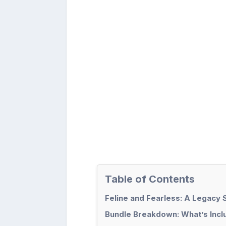
Table of Contents
Feline and Fearless: A Legacy 
Bundle Breakdown: What’s Incl