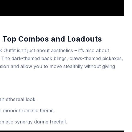
: Top Combos and Loadouts
tfit isn’t just about aesthetics – it’s also about
ty. The dark-themed back blings, claws-themed pickaxes,
ion and allow you to move stealthily without giving
an ethereal look.
he monochromatic theme.
ematic synergy during freefall.