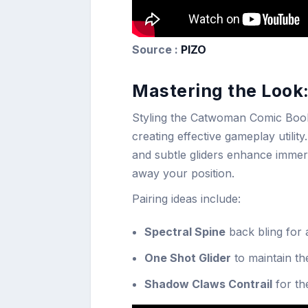
Source :
PIZO
Mastering the Look
Styling the Catwoman Comic Book Ou
creating effective gameplay utili
and subtle gliders enhance immers
away your position.
Pairing ideas include:
Spectral Spine
back bling for 
One Shot Glider
to maintain t
Shadow Claws Contrail
for th