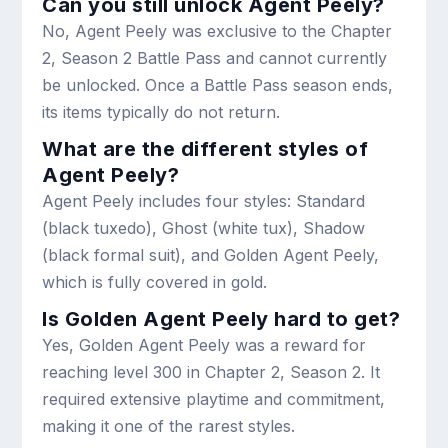
Can you still unlock Agent Peely?
No, Agent Peely was exclusive to the Chapter
2, Season 2 Battle Pass and cannot currently
be unlocked. Once a Battle Pass season ends,
its items typically do not return.
What are the different styles of
Agent Peely?
Agent Peely includes four styles: Standard
(black tuxedo), Ghost (white tux), Shadow
(black formal suit), and Golden Agent Peely,
which is fully covered in gold.
Is Golden Agent Peely hard to get?
Yes, Golden Agent Peely was a reward for
reaching level 300 in Chapter 2, Season 2. It
required extensive playtime and commitment,
making it one of the rarest styles.