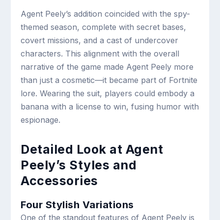
Agent Peely’s addition coincided with the spy-
themed season, complete with secret bases,
covert missions, and a cast of undercover
characters. This alignment with the overall
narrative of the game made Agent Peely more
than just a cosmetic—it became part of Fortnite
lore. Wearing the suit, players could embody a
banana with a license to win, fusing humor with
espionage.
Detailed Look at Agent
Peely’s Styles and
Accessories
Four Stylish Variations
One of the standout features of Agent Peely is