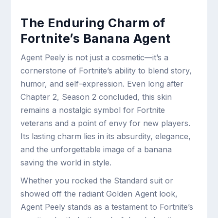
The Enduring Charm of
Fortnite’s Banana Agent
Agent Peely is not just a cosmetic—it’s a
cornerstone of Fortnite’s ability to blend story,
humor, and self-expression. Even long after
Chapter 2, Season 2 concluded, this skin
remains a nostalgic symbol for Fortnite
veterans and a point of envy for new players.
Its lasting charm lies in its absurdity, elegance,
and the unforgettable image of a banana
saving the world in style.
Whether you rocked the Standard suit or
showed off the radiant Golden Agent look,
Agent Peely stands as a testament to Fortnite’s