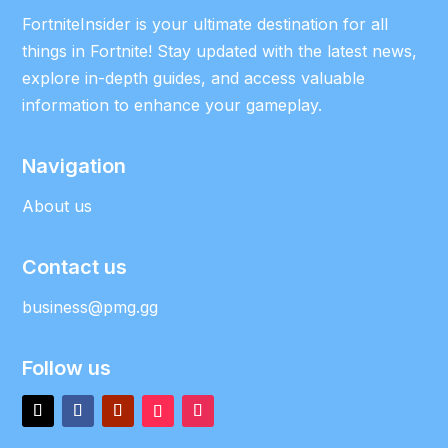
FortniteInsider is your ultimate destination for all
things in Fortnite! Stay updated with the latest news,
explore in-depth guides, and access valuable
information to enhance your gameplay.
Navigation
About us
Contact us
business@pmg.gg
Follow us