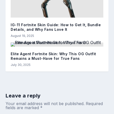
IG-11 Fortnite Skin Guide: How to Get It, Bundle
Details, and Why Fans Love It
August 19, 2025
Elite Agent Fortnite Skin: Why This OG Outfit
Remains a Must-Have for True Fans
July 30, 2025
Leave a reply
Your email address will not be published.
Required
fields are marked
*