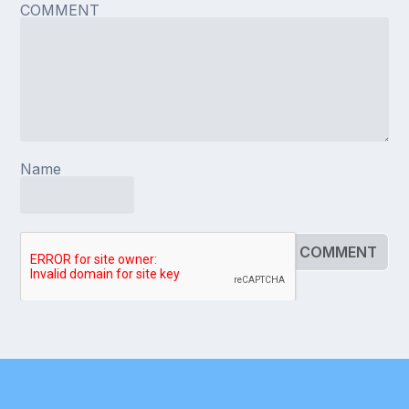
COMMENT
Name