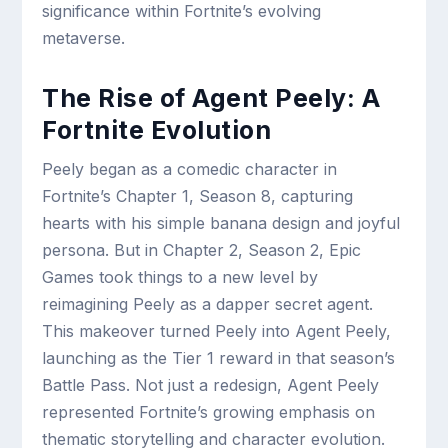
significance within Fortnite’s evolving
metaverse.
The Rise of Agent Peely: A
Fortnite Evolution
Peely began as a comedic character in
Fortnite’s Chapter 1, Season 8, capturing
hearts with his simple banana design and joyful
persona. But in Chapter 2, Season 2, Epic
Games took things to a new level by
reimagining Peely as a dapper secret agent.
This makeover turned Peely into Agent Peely,
launching as the Tier 1 reward in that season’s
Battle Pass. Not just a redesign, Agent Peely
represented Fortnite’s growing emphasis on
thematic storytelling and character evolution.