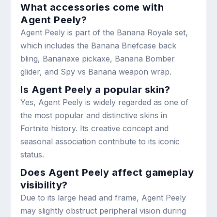
What accessories come with
Agent Peely?
Agent Peely is part of the Banana Royale set,
which includes the Banana Briefcase back
bling, Bananaxe pickaxe, Banana Bomber
glider, and Spy vs Banana weapon wrap.
Is Agent Peely a popular skin?
Yes, Agent Peely is widely regarded as one of
the most popular and distinctive skins in
Fortnite history. Its creative concept and
seasonal association contribute to its iconic
status.
Does Agent Peely affect gameplay
visibility?
Due to its large head and frame, Agent Peely
may slightly obstruct peripheral vision during