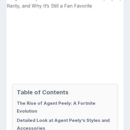
Table of Contents
The Rise of Agent Peely: A Fortnite
Evolution
Detailed Look at Agent Peely’s Styles and
Accessories