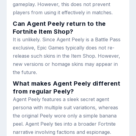
gameplay. However, this does not prevent
players from using it effectively in matches.
Can Agent Peely return to the
Fortnite Item Shop?
It is unlikely. Since Agent Peely is a Battle Pass
exclusive, Epic Games typically does not re-
release such skins in the Item Shop. However,
new versions or homage skins may appear in
the future.
What makes Agent Peely different
from regular Peely?
Agent Peely features a sleek secret agent
persona with multiple suit variations, whereas
the original Peely wore only a simple banana
peel. Agent Peely ties into a broader Fortnite
narrative involving factions and espionage.