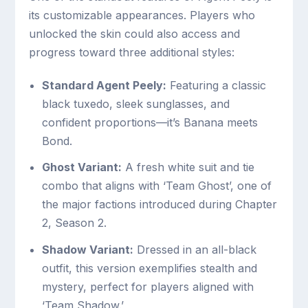
its customizable appearances. Players who
unlocked the skin could also access and
progress toward three additional styles:
Standard Agent Peely:
Featuring a classic
black tuxedo, sleek sunglasses, and
confident proportions—it’s Banana meets
Bond.
Ghost Variant:
A fresh white suit and tie
combo that aligns with ‘Team Ghost’, one of
the major factions introduced during Chapter
2, Season 2.
Shadow Variant:
Dressed in an all-black
outfit, this version exemplifies stealth and
mystery, perfect for players aligned with
‘Team Shadow.’