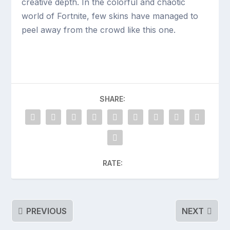
creative depth. In the colorful and chaotic
world of Fortnite, few skins have managed to
peel away from the crowd like this one.
SHARE:
RATE:
PREVIOUS
NEXT