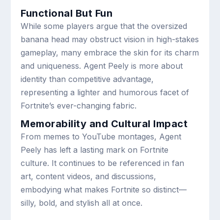
Functional But Fun
While some players argue that the oversized
banana head may obstruct vision in high-stakes
gameplay, many embrace the skin for its charm
and uniqueness. Agent Peely is more about
identity than competitive advantage,
representing a lighter and humorous facet of
Fortnite’s ever-changing fabric.
Memorability and Cultural Impact
From memes to YouTube montages, Agent
Peely has left a lasting mark on Fortnite
culture. It continues to be referenced in fan
art, content videos, and discussions,
embodying what makes Fortnite so distinct—
silly, bold, and stylish all at once.