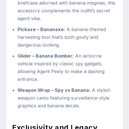
briefcase adorned with banana insignias, this
accessory complements the outfit’s secret
agent vibe.
Pickaxe – Bananaxe:
A banana-themed
harvesting tool that’s both goofy and
dangerous-looking.
Glider – Banana Bomber:
An airborne
vehicle inspired by classic spy gadgets,
allowing Agent Peely to make a dashing
entrance.
Weapon Wrap – Spy vs Banana:
A stylish
weapon camo featuring surveillance-style
graphics and banana decals.
Exclusivity and Legacy