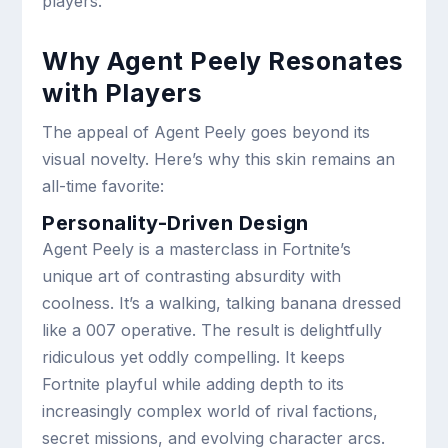
players.
Why Agent Peely Resonates
with Players
The appeal of Agent Peely goes beyond its
visual novelty. Here’s why this skin remains an
all-time favorite:
Personality-Driven Design
Agent Peely is a masterclass in Fortnite’s
unique art of contrasting absurdity with
coolness. It’s a walking, talking banana dressed
like a 007 operative. The result is delightfully
ridiculous yet oddly compelling. It keeps
Fortnite playful while adding depth to its
increasingly complex world of rival factions,
secret missions, and evolving character arcs.