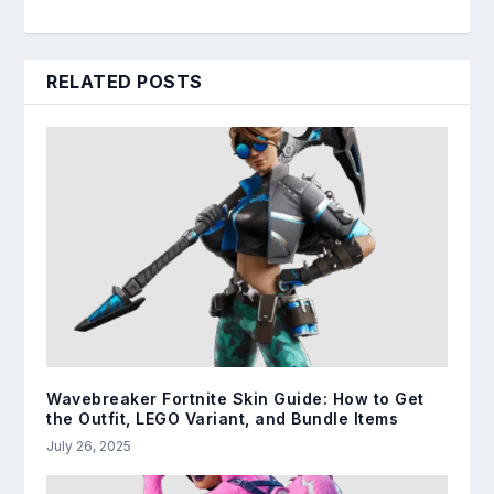
RELATED POSTS
Wavebreaker Fortnite Skin Guide: How to Get
the Outfit, LEGO Variant, and Bundle Items
July 26, 2025