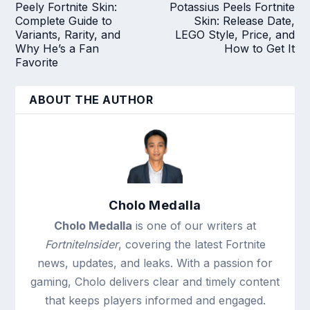
Peely Fortnite Skin:
Potassius Peels Fortnite
Complete Guide to
Skin: Release Date,
Variants, Rarity, and
LEGO Style, Price, and
Why He’s a Fan
How to Get It
Favorite
ABOUT THE AUTHOR
Cholo Medalla
Cholo Medalla
is one of our writers at
FortniteInsider
, covering the latest Fortnite
news, updates, and leaks. With a passion for
gaming, Cholo delivers clear and timely content
that keeps players informed and engaged.