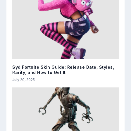
Syd Fortnite Skin Guide: Release Date, Styles,
Rarity, and How to Get It
July 20, 2025