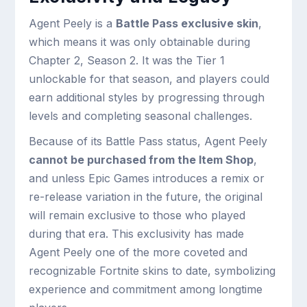
Agent Peely is a
Battle Pass exclusive skin
,
which means it was only obtainable during
Chapter 2, Season 2. It was the Tier 1
unlockable for that season, and players could
earn additional styles by progressing through
levels and completing seasonal challenges.
Because of its Battle Pass status, Agent Peely
cannot be purchased from the Item Shop
,
and unless Epic Games introduces a remix or
re-release variation in the future, the original
will remain exclusive to those who played
during that era. This exclusivity has made
Agent Peely one of the more coveted and
recognizable Fortnite skins to date, symbolizing
experience and commitment among longtime