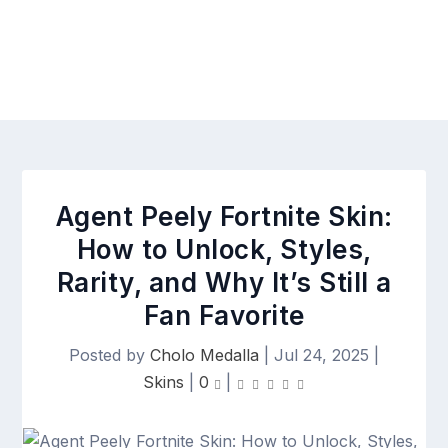
Agent Peely Fortnite Skin:
How to Unlock, Styles,
Rarity, and Why It’s Still a
Fan Favorite
Posted by
Cholo Medalla
|
Jul 24, 2025
|
Skins
|
0
|