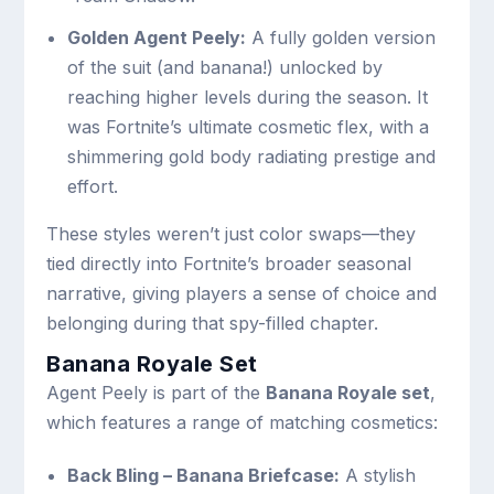
Golden Agent Peely:
A fully golden version
of the suit (and banana!) unlocked by
reaching higher levels during the season. It
was Fortnite’s ultimate cosmetic flex, with a
shimmering gold body radiating prestige and
effort.
These styles weren’t just color swaps—they
tied directly into Fortnite’s broader seasonal
narrative, giving players a sense of choice and
belonging during that spy-filled chapter.
Banana Royale Set
Agent Peely is part of the
Banana Royale set
,
which features a range of matching cosmetics:
Back Bling – Banana Briefcase:
A stylish