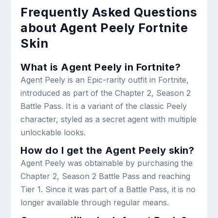
Frequently Asked Questions
about Agent Peely Fortnite
Skin
What is Agent Peely in Fortnite?
Agent Peely is an Epic-rarity outfit in Fortnite,
introduced as part of the Chapter 2, Season 2
Battle Pass. It is a variant of the classic Peely
character, styled as a secret agent with multiple
unlockable looks.
How do I get the Agent Peely skin?
Agent Peely was obtainable by purchasing the
Chapter 2, Season 2 Battle Pass and reaching
Tier 1. Since it was part of a Battle Pass, it is no
longer available through regular means.