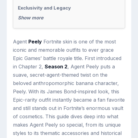
Exclusivity and Legacy
Show more
Agent
Peely
Fortnite skin is one of the most
iconic and memorable outfits to ever grace
Epic Games’ battle royale title. First introduced
in Chapter 2,
Season 2
, Agent Peely puts a
suave, secret-agent-themed twist on the
beloved anthropomorphic banana character,
Peely. With its James Bond-inspired look, this
Epic-rarity outfit instantly became a fan favorite
and still stands out in Fortnite’s enormous vault
of cosmetics. This guide dives deep into what
makes Agent Peely so special, from its unique
styles to its thematic accessories and historical